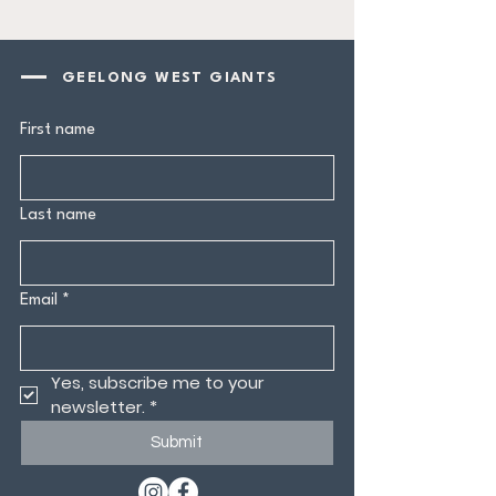
GEELONG WEST GIANTS
First name
Last name
Email
*
Yes, subscribe me to your 
newsletter.
*
Submit