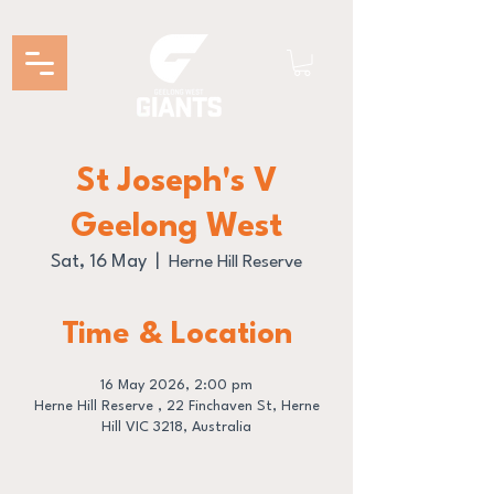
St Joseph's V
Geelong West
Sat, 16 May
  |  
Herne Hill Reserve
Time & Location
16 May 2026, 2:00 pm
Herne Hill Reserve , 22 Finchaven St, Herne
Hill VIC 3218, Australia