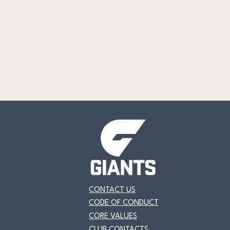
CONTACT US
CODE OF CONDUCT
CORE VALUES
CLUB CONTACTS