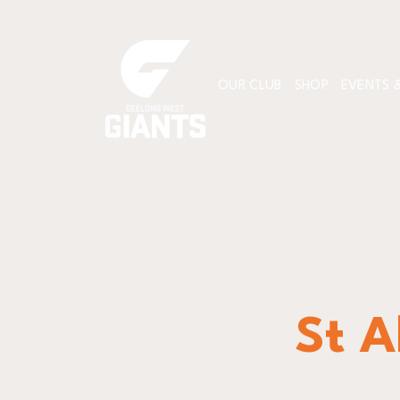
OUR CLUB
SHOP
EVENTS &
St A