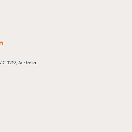
n
IC 3219, Australia