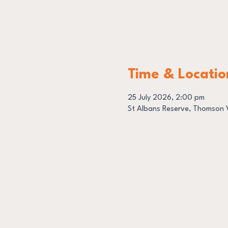
Time & Locatio
25 July 2026, 2:00 pm
St Albans Reserve, Thomson V