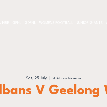
 HIRE
GFNL
GDFNL
WOMENS FOOTBALL
JUNIOR GIANTS
Sat, 25 July
  |  
St Albans Reserve
lbans V Geelong