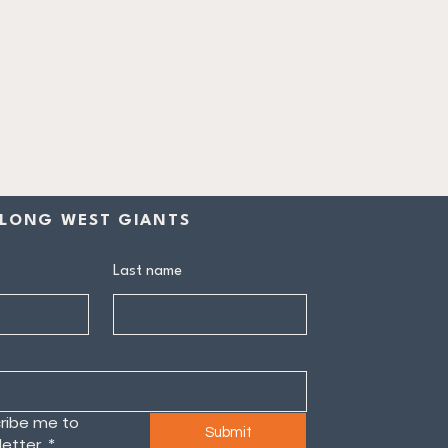
LONG WEST GIANTS
Last name
ribe me to 
Submit
etter.
*