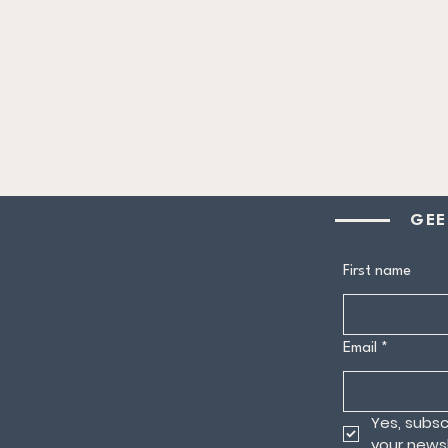
GEE
First name
Email
*
Yes, subsc
your newsl