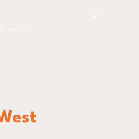
ALL ABILITIES
 West