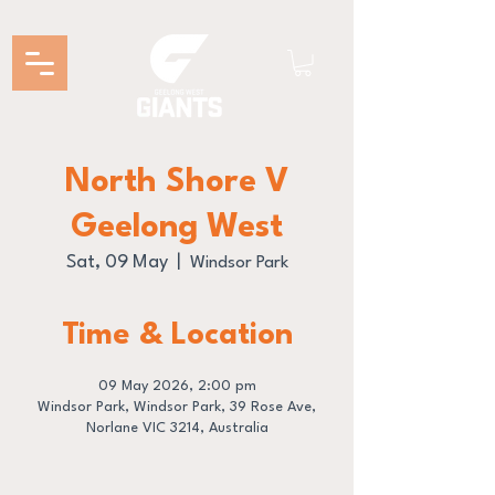
North Shore V
Geelong West
Sat, 09 May
  |  
Windsor Park
Time & Location
09 May 2026, 2:00 pm
Windsor Park, Windsor Park, 39 Rose Ave,
Norlane VIC 3214, Australia