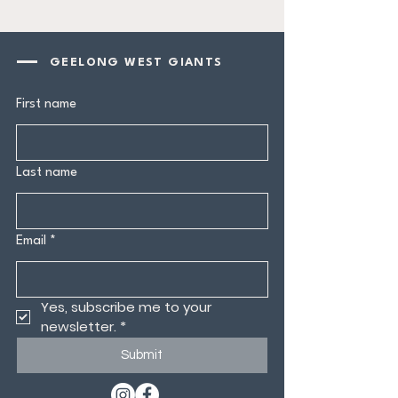
GEELONG WEST GIANTS
First name
Last name
Email
*
Yes, subscribe me to your 
newsletter.
*
Submit