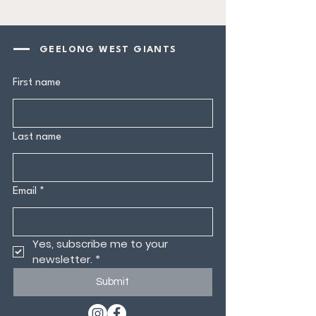
GEELONG WEST GIANTS
First name
Last name
Email
*
Yes, subscribe me to your 
newsletter.
*
Submit