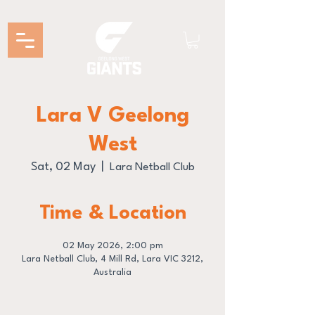
Lara V Geelong
West
Sat, 02 May
  |  
Lara Netball Club
Time & Location
02 May 2026, 2:00 pm
Lara Netball Club, 4 Mill Rd, Lara VIC 3212,
Australia