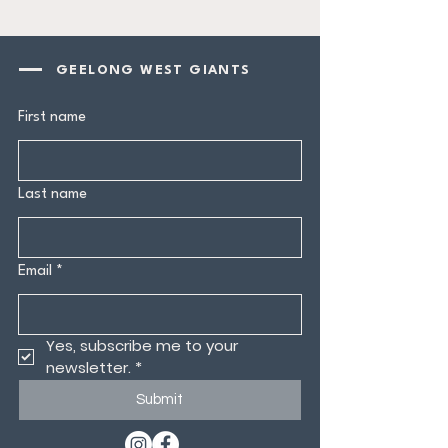
GEELONG WEST GIANTS
First name
Last name
Email
*
Yes, subscribe me to your 
newsletter.
*
Submit