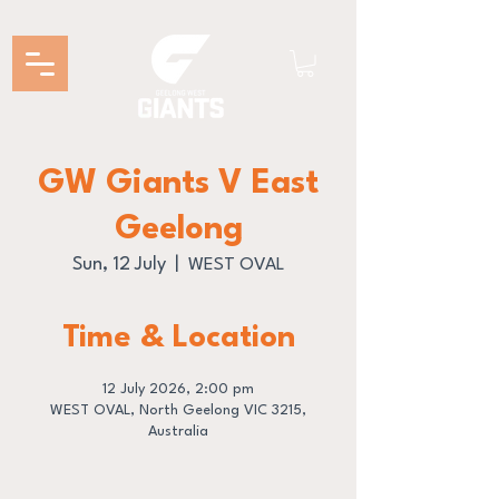
GW Giants V East
Geelong
Sun, 12 July
  |  
WEST OVAL
Time & Location
12 July 2026, 2:00 pm
WEST OVAL, North Geelong VIC 3215,
Australia