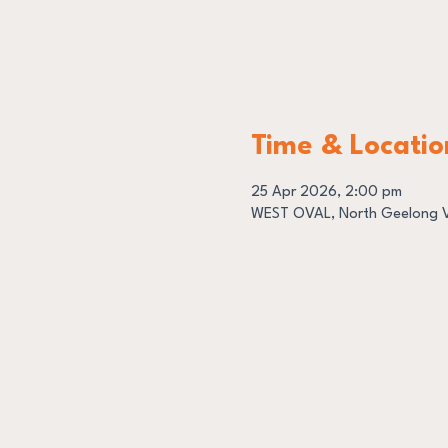
Time & Locatio
25 Apr 2026, 2:00 pm
WEST OVAL, North Geelong VI