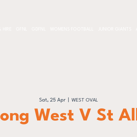
 HIRE
GFNL
GDFNL
WOMENS FOOTBALL
JUNIOR GIANTS
Sat, 25 Apr
  |  
WEST OVAL
ong West V St A