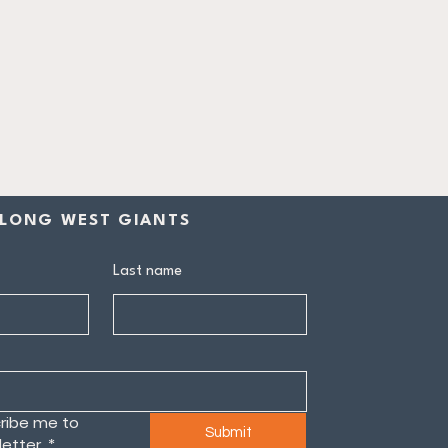
LONG WEST GIANTS
Last name
ribe me to 
Submit
etter.
*