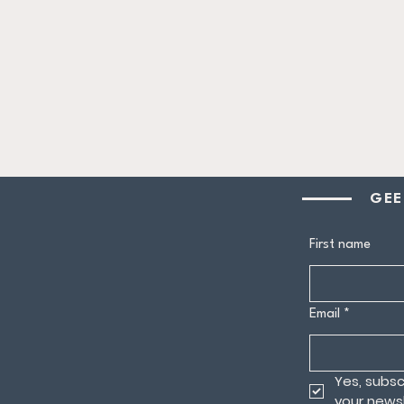
GEE
First name
Email
*
Yes, subsc
your newsl