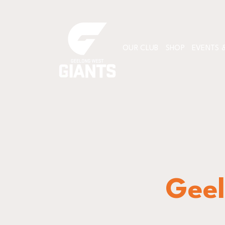
OUR CLUB
SHOP
EVENTS &
Geel