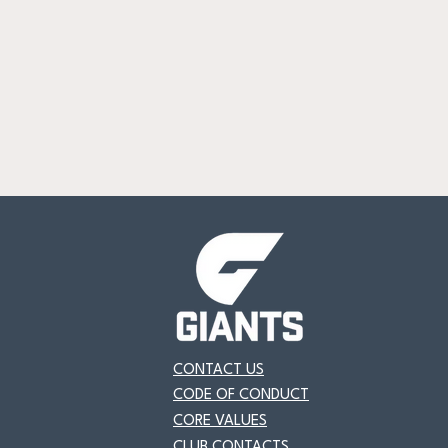
CONTACT US
CODE OF CONDUCT
CORE VALUES
CLUB CONTACTS