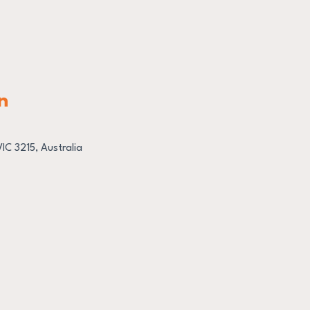
n
C 3215, Australia