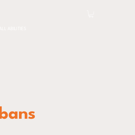
ALL ABILITIES
lbans