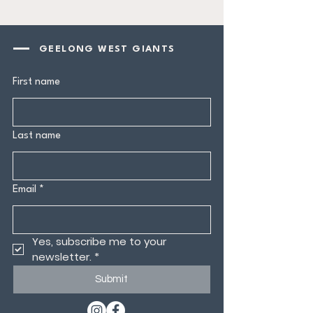
GEELONG WEST GIANTS
First name
Last name
Email
*
Yes, subscribe me to your 
newsletter.
*
Submit