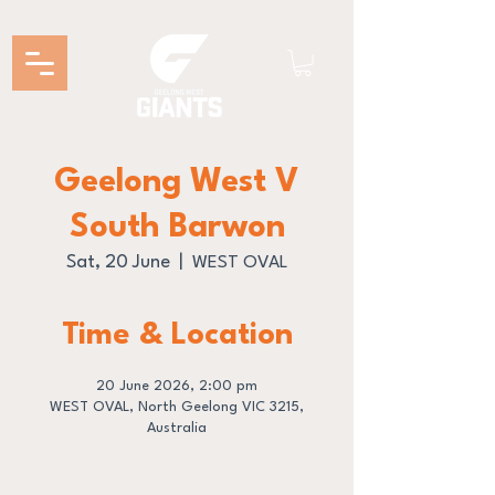
Geelong West V
South Barwon
Sat, 20 June
  |  
WEST OVAL
Time & Location
20 June 2026, 2:00 pm
WEST OVAL, North Geelong VIC 3215,
Australia