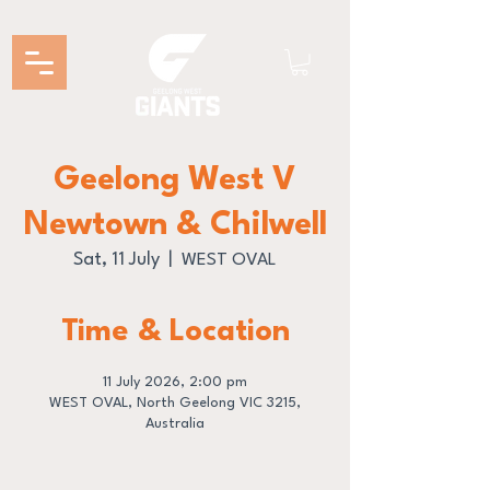
Geelong West V
Newtown & Chilwell
Sat, 11 July
  |  
WEST OVAL
Time & Location
11 July 2026, 2:00 pm
WEST OVAL, North Geelong VIC 3215,
Australia