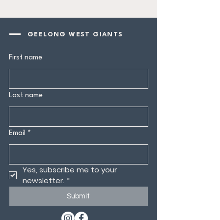
GEELONG WEST GIANTS
First name
Last name
Email
*
Yes, subscribe me to your 
newsletter.
*
Submit