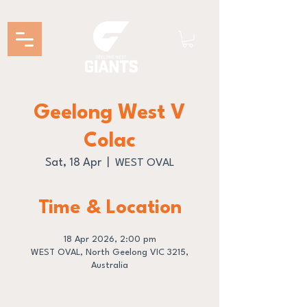
Geelong West V
Colac
Sat, 18 Apr
  |  
WEST OVAL
Time & Location
18 Apr 2026, 2:00 pm
WEST OVAL, North Geelong VIC 3215,
Australia