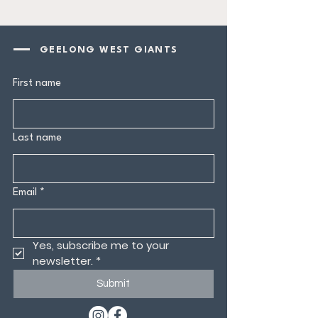
GEELONG WEST GIANTS
First name
Last name
Email
*
Yes, subscribe me to your 
newsletter.
*
Submit