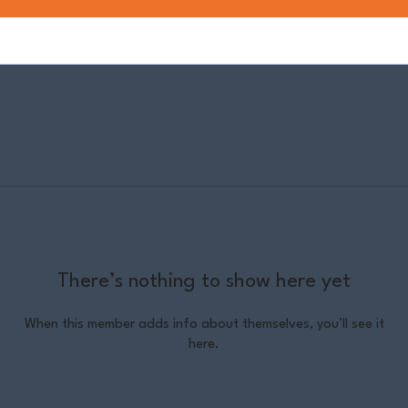
There’s nothing to show here yet
When this member adds info about themselves, you’ll see it
here.