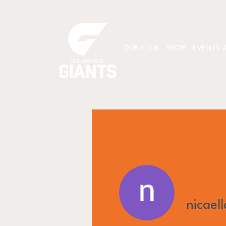
OUR CLUB
SHOP
EVENTS &
nicael