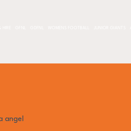
 HIRE
GFNL
GDFNL
WOMENS FOOTBALL
JUNIOR GIANTS
la angel