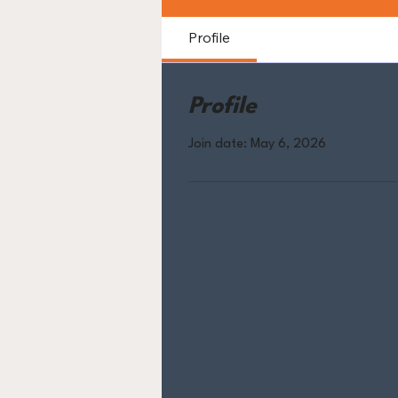
Profile
Profile
Join date: May 6, 2026