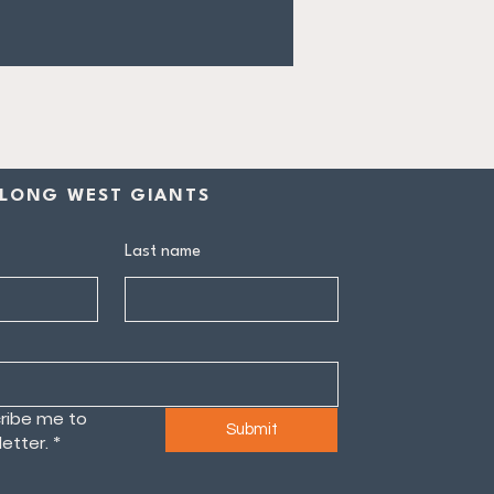
LONG WEST GIANTS
Last name
ribe me to 
Submit
etter.
*