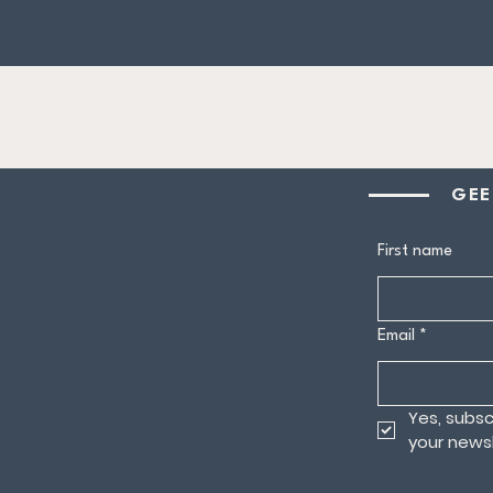
GEE
First name
Email
*
Yes, subsc
your newsl