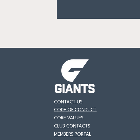
CONTACT US
CODE OF CONDUCT
CORE VALUES
CLUB CONTACTS
MEMBERS PORTAL