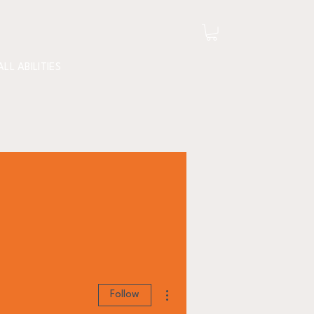
ALL ABILITIES
More actions
Follow