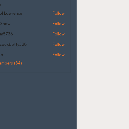
s
ol Lawrence
Follow
 Snow
Follow
km5736
Follow
736
couxbetty328
Follow
betty328
na
Follow
Members (34)