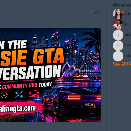
Member
Car
Jon
jac
jackm5
mar
marcoux
Tio
Tiona
See All 