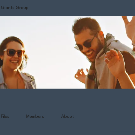
 Giants Group
Files
Members
About