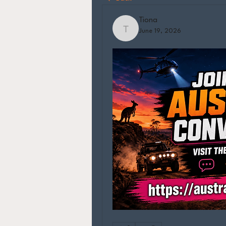
Tiona
June 19, 2026
Tiona