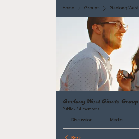
Home
Groups
Geelong West
Geelong West Giants Group
Public
·
34 members
Discussion
Media
Back