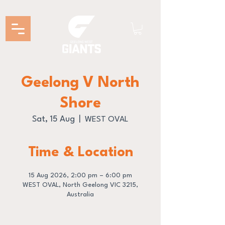
Geelong V North
Shore
Sat, 15 Aug
  |  
WEST OVAL
Time & Location
15 Aug 2026, 2:00 pm – 6:00 pm
WEST OVAL, North Geelong VIC 3215,
Australia