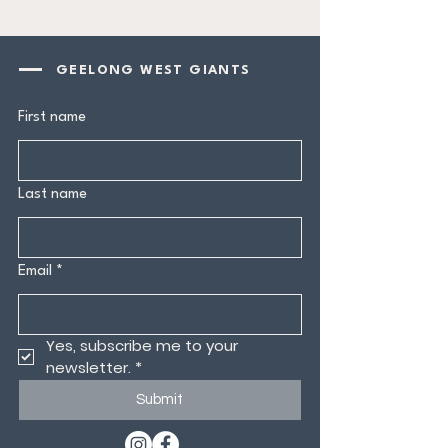
GEELONG WEST GIANTS
First name
Last name
Email
*
Yes, subscribe me to your 
newsletter.
*
Submit